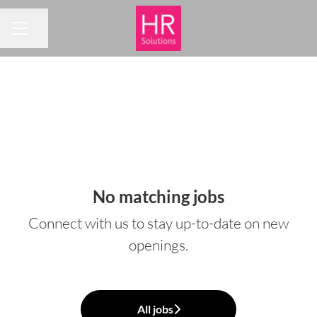
Share page
CAREER MENU
No matching jobs
Connect with us
to stay up-to-date on new
openings.
All jobs