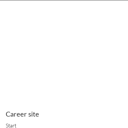
Career site
Start