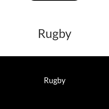
Rugby
Rugby