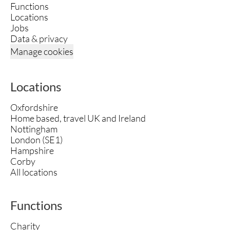
Functions
Locations
Jobs
Data & privacy
Manage cookies
Locations
Oxfordshire
Home based, travel UK and Ireland
Nottingham
London (SE1)
Hampshire
Corby
All locations
Functions
Charity