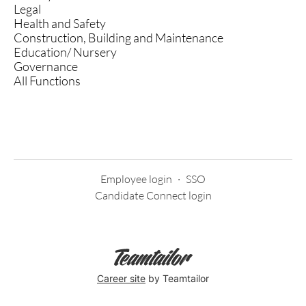
Legal
Health and Safety
Construction, Building and Maintenance
Education/ Nursery
Governance
All Functions
Employee login
·
SSO
Candidate Connect login
Career site
by Teamtailor