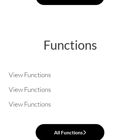
Functions
Legal
Administration
View Functions
Logistics
View Functions
View Functions
All Functions