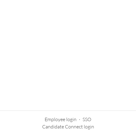
Employee login
·
SSO
Candidate Connect login