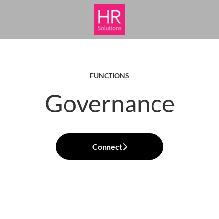
FUNCTIONS
Governance
Connect