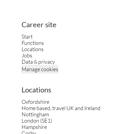
Career site
Start
Functions
Locations
Jobs
Data & privacy
Manage cookies
Locations
Oxfordshire
Home based, travel UK and Ireland
Nottingham
London (SE1)
Hampshire
Corby