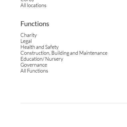
All locations
Functions
Charity
Legal
Health and Safety
Construction, Building and Maintenance
Education/ Nursery
Governance
All Functions