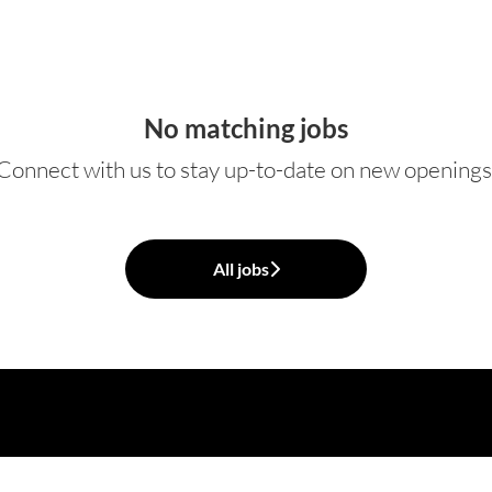
No matching jobs
Connect with us
to stay up-to-date on new openings
All jobs