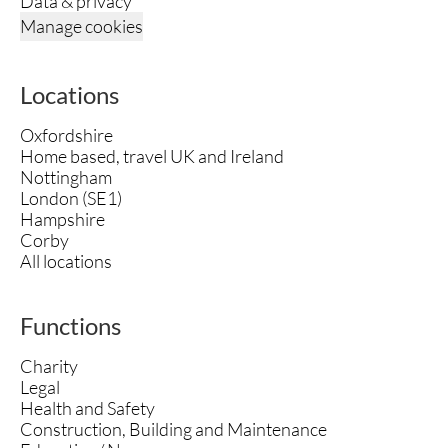
Data & privacy
Manage cookies
Locations
Oxfordshire
Home based, travel UK and Ireland
Nottingham
London (SE1)
Hampshire
Corby
All locations
Functions
Charity
Legal
Health and Safety
Construction, Building and Maintenance