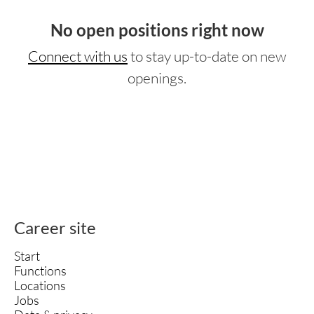
No open positions right now
Connect with us
to stay up-to-date on new
openings.
Career site
Start
Functions
Locations
Jobs