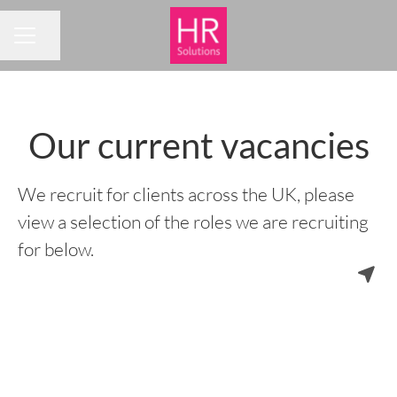
Share page
CAREER MENU
Our current vacancies
We recruit for clients across the UK, please
view a selection of the roles we are recruiting
for below.