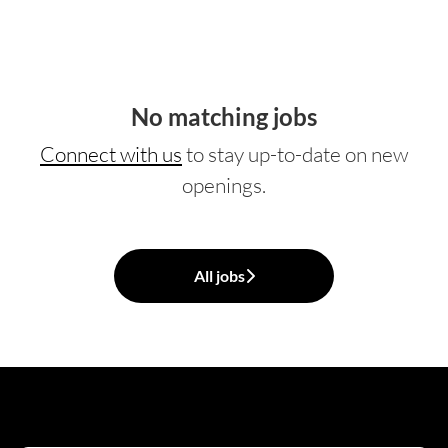
No matching jobs
Connect with us
to stay up-to-date on new
openings.
All jobs