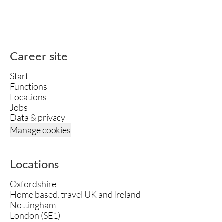
Career site
Start
Functions
Locations
Jobs
Data & privacy
Manage cookies
Locations
Oxfordshire
Home based, travel UK and Ireland
Nottingham
London (SE1)