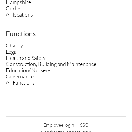
Hampshire
Corby
All locations
Functions
Charity
Legal
Health and Safety
Construction, Building and Maintenance
Education/ Nursery
Governance
All Functions
Employee login
·
SSO