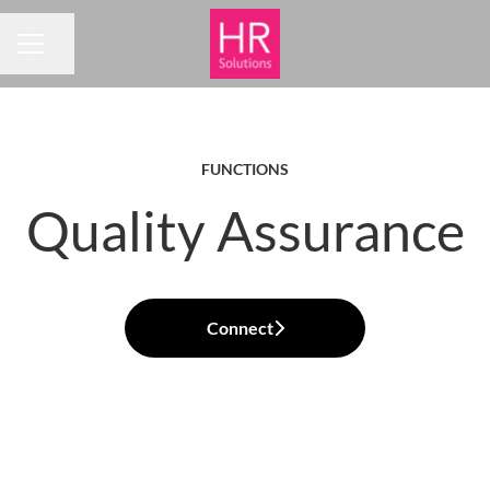
Share page
CAREER MENU
FUNCTIONS
Quality Assurance
Connect