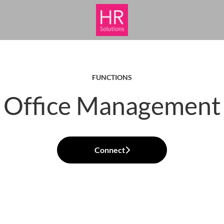
FUNCTIONS
Office Management
Connect