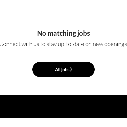
No matching jobs
Connect with us
to stay up-to-date on new openings
All jobs