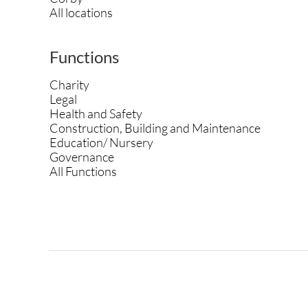
All locations
Functions
Charity
Legal
Health and Safety
Construction, Building and Maintenance
Education/ Nursery
Governance
All Functions