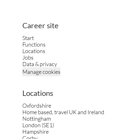
Career site
Start
Functions
Locations
Jobs
Data & privacy
Manage cookies
Locations
Oxfordshire
Home based, travel UK and Ireland
Nottingham
London (SE1)
Hampshire
Corby