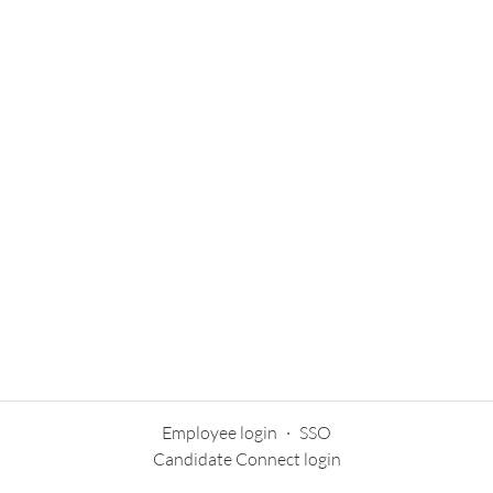
Employee login
·
SSO
Candidate Connect login